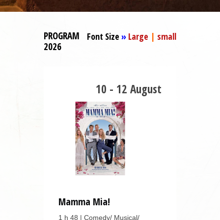
PROGRAM
Font Size
»
Large
|
small
2026
10 - 12 August
Mamma Mia!
1 h 48 | Comedy/ Musical/