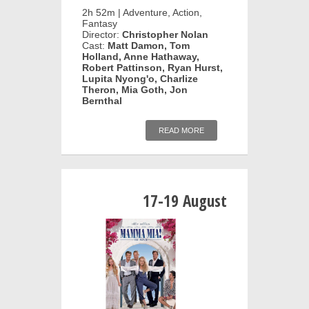
2h 52m | Adventure, Action,
Fantasy
Director:
Christopher Nolan
Cast:
Matt Damon, Tom
Holland, Anne Hathaway,
Robert Pattinson, Ryan Hurst,
Lupita Nyong'o, Charlize
Theron, Mia Goth, Jon
Bernthal
READ MORE
17-19 August