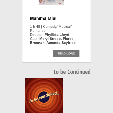
Mamma Mia!
1 h 48 | Comedy/ Musical/
Romance
Director:
Phyllida Lloyd
Cast:
Meryl Streep, Pierce
Brosnan, Amanda Seyfried
READ MORE
to be Continued