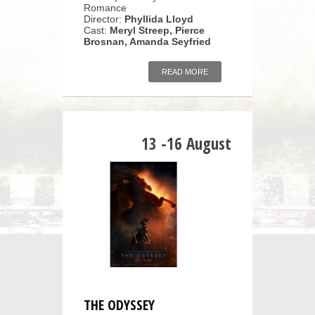
Romance
Director:
Phyllida Lloyd
Cast:
Meryl Streep, Pierce
Brosnan, Amanda Seyfried
READ MORE
13 -16 August
THE ODYSSEY