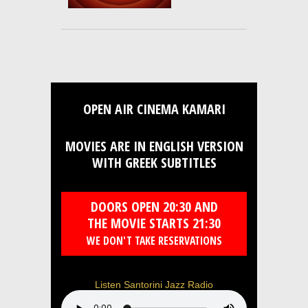
OPEN AIR CINEMA KAMARI
MOVIES ARE IN ENGLISH VERSION
WITH GREEK SUBTITLES
DOORS OPEN 20:30 AND
THE MOVIE STARTS 21:30
WE DON'T TAKE RESERVATIONS
Listen Santorini Jazz Radio